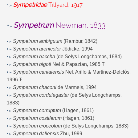
•
Sympetridae
Tillyard, 1917
➢
•
Sympetrum
Newman, 1833
➢
•
Sympetrum ambiguum
(Rambur, 1842)
➢
•
Sympetrum arenicolor
Jödicke, 1994
➢
•
Sympetrum baccha
(de Selys Longchamps, 1884)
➢
•
Sympetrum bigoti
Nel & Papazian, 1985 Ŧ
➢
•
Sympetrum cantalensis
Nel, Arillo & Martínez-Delclòs,
➢
1996 Ŧ
•
Sympetrum chaconi
de Marmels, 1994
➢
•
Sympetrum cordulegaster
(de Selys Longchamps,
➢
1883)
•
Sympetrum corruptum
(Hagen, 1861)
➢
•
Sympetrum costiferum
(Hagen, 1861)
➢
•
Sympetrum croceolum
(de Selys Longchamps, 1883)
➢
•
Sympetrum daliensis
Zhu, 1999
➢