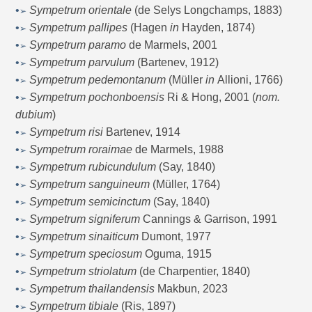
•
Sympetrum orientale
(de Selys Longchamps, 1883)
➢
•
Sympetrum pallipes
(Hagen
in
Hayden, 1874)
➢
•
Sympetrum paramo
de Marmels, 2001
➢
•
Sympetrum parvulum
(Bartenev, 1912)
➢
•
Sympetrum pedemontanum
(Müller
in
Allioni, 1766)
➢
•
Sympetrum pochonboensis
Ri & Hong, 2001 (
nom.
➢
dubium
)
•
Sympetrum risi
Bartenev, 1914
➢
•
Sympetrum roraimae
de Marmels, 1988
➢
•
Sympetrum rubicundulum
(Say, 1840)
➢
•
Sympetrum sanguineum
(Müller, 1764)
➢
•
Sympetrum semicinctum
(Say, 1840)
➢
•
Sympetrum signiferum
Cannings & Garrison, 1991
➢
•
Sympetrum sinaiticum
Dumont, 1977
➢
•
Sympetrum speciosum
Oguma, 1915
➢
•
Sympetrum striolatum
(de Charpentier, 1840)
➢
•
Sympetrum thailandensis
Makbun, 2023
➢
•
Sympetrum tibiale
(Ris, 1897)
➢