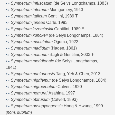
•
Sympetrum infuscatum
(de Selys Longchamps, 1883)
➢
•
Sympetrum internum
Montgomery, 1943
➢
•
Sympetrum italicum
Gentilini, 1989 Ŧ
➢
•
Sympetrum janeae
Carle, 1993
➢
•
Sympetrum krzeminskii
Gentilini, 1989 Ŧ
➢
•
Sympetrum kunckeli
(de Selys Longchamps, 1884)
➢
•
Sympetrum maculatum
Oguma, 1922
➢
•
Sympetrum madidum
(Hagen, 1861)
➢
•
Sympetrum marinum
Bagli & Gentilini, 2003 Ŧ
➢
•
Sympetrum meridionale
(de Selys Longchamps,
➢
1841)
•
Sympetrum nantouensis
Tang, Yeh & Chen, 2013
➢
•
Sympetrum nigrifemur
(de Selys Longchamps, 1884)
➢
•
Sympetrum nigrocreatum
Calvert, 1920
➢
•
Sympetrum nomurai
Asahina, 1997
➢
•
Sympetrum obtrusum
(Calvert, 1893)
➢
•
Sympetrum onsupyongensis
Hong & Hwang, 1999
➢
(
nom. dubium
)