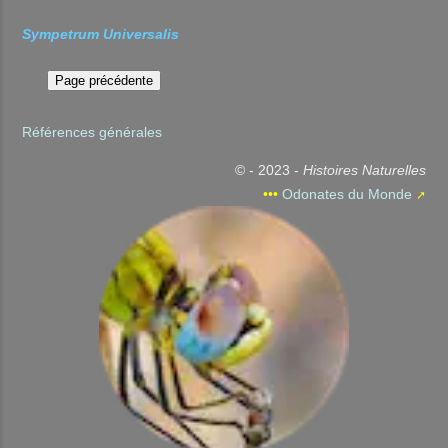
Sympetrum Universalis
Références générales
© - 2023 -
Histoires Naturelles
•••
Odonates du Monde
➚