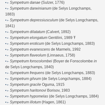
•
Sympetrum danae
(Sulzer, 1776)
➢
•
Sympetrum darwinianum
(de Selys Longchamps,
➢
1883)
•
Sympetrum depressiusculum
(de Selys Longchamps,
➢
1841)
•
Sympetrum dilatatum
(Calvert, 1892)
➢
•
Sympetrum elongatum
Gentilini, 1989
Ŧ
➢
•
Sympetrum eroticum
(de Selys Longchamps, 1883)
➢
•
Sympetrum evanescens
de Marmels, 1992
➢
•
Sympetrum flaveolum
(Linnaeus, 1758)
➢
•
Sympetrum fonscolombei
(Boyer de Fonscolombe
in
➢
de Selys Longchamps, 1840)
•
Sympetrum frequens
(de Selys Longchamps, 1883)
➢
•
Sympetrum gilvum
(de Selys Longchamps, 1884)
➢
•
Sympetrum gracile
Oguma, 1915
➢
•
Sympetrum haritonovi
Borisov, 1983
➢
•
Sympetrum hypomelas
(de Selys Longchamps, 1884)
➢
•
Sympetrum illotum
(Hagen, 1861)
➢