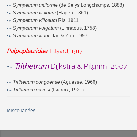
•
Sympetrum uniforme
(de Selys Longchamps, 1883)
➢
•
Sympetrum vicinum
(Hagen, 1861)
➢
•
Sympetrum villosum
Ris, 1911
➢
•
Sympetrum vulgatum
(Linnaeus, 1758)
➢
•
Sympetrum xiaoi
Han & Zhu, 1997
➢
Palpopleuridae
Tillyard, 1917
•
Trithetrum
Dijkstra & Pilgrim, 2007
➢
•
Trithetrum congoense
(Aguesse, 1966)
➢
•
Trithetrum navasi
(Lacroix, 1921)
➢
Miscellanées