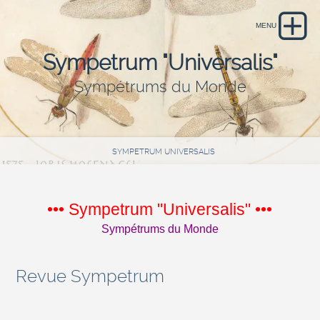
Sympetrum "Universalis"
Sympétrums du Monde
SYMPETRUM UNIVERSALIS
••• Sympetrum "Universalis" •••
Sympétrums du Monde
Revue Sympetrum